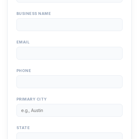
BUSINESS NAME
EMAIL
PHONE
PRIMARY CITY
STATE