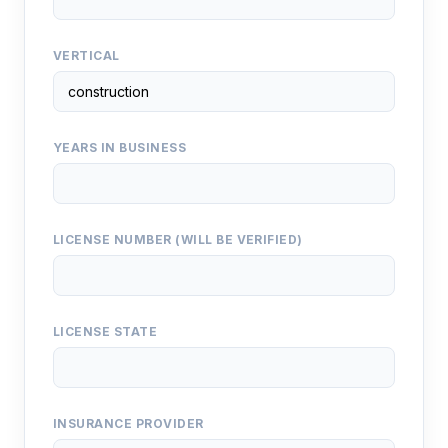
VERTICAL
YEARS IN BUSINESS
LICENSE NUMBER (WILL BE VERIFIED)
LICENSE STATE
INSURANCE PROVIDER