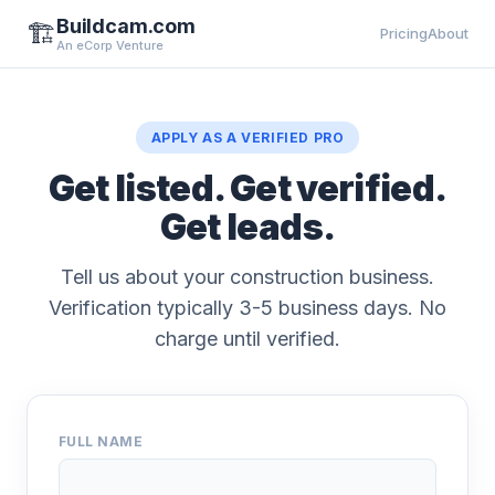
Buildcam.com
🏗️
Pricing
About
An eCorp Venture
APPLY AS A VERIFIED PRO
Get listed. Get verified.
Get leads.
Tell us about your construction business.
Verification typically 3-5 business days. No
charge until verified.
FULL NAME