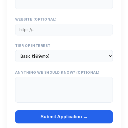
WEBSITE (OPTIONAL)
TIER OF INTEREST
ANYTHING WE SHOULD KNOW? (OPTIONAL)
Submit Application →